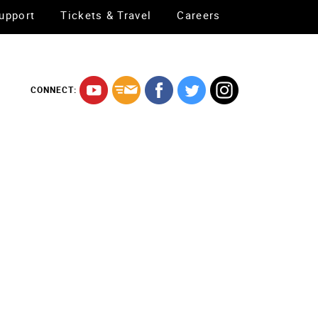
upport
Tickets & Travel
Careers
CONNECT: