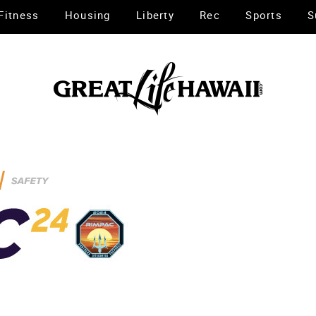
Fitness
Housing
Liberty
Rec
Sports
S