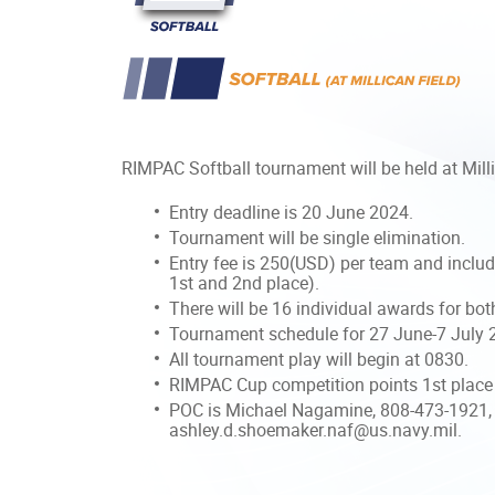
RIMPAC Softball tournament will be held at Mill
Entry deadline is 20 June 2024.
Tournament will be single elimination.
Entry fee is 250(USD) per team and include
1st and 2nd place).
There will be 16 individual awards for bo
Tournament schedule for 27 June-7 July 2
All tournament play will begin at 0830.
RIMPAC Cup competition points 1st place 
POC is Michael Nagamine, 808-473-1921,
ashley.d.shoemaker.naf@us.navy.mil.