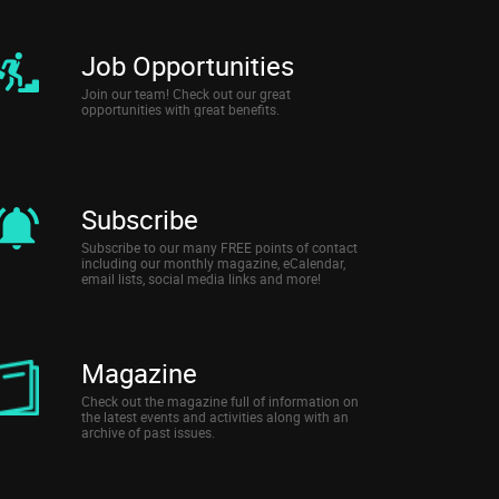
Job Opportunities
Join our team! Check out our great
opportunities with great benefits.
Subscribe
Subscribe to our many FREE points of contact
including our monthly magazine, eCalendar,
email lists, social media links and more!
Magazine
Check out the magazine full of information on
the latest events and activities along with an
archive of past issues.