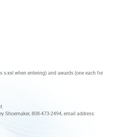
es s-xxl when entering) and awards (one each for
nt.
y Shoemaker, 808-473-2494, email address: