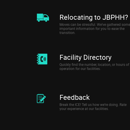
Relocating to JBPHH?
Moves can be stressful. We’ve gathered som
important information for you to ease the
transition.
Facility Directory
Quickly find the number, location, or hours of
operation for our facilities.
Feedback
Break the ICE! Tell us how we’re doing. Rate
your experience at our facilities.