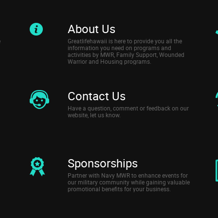
About Us
e
Greatlifehawaii is here to provide you all the
information you need on programs and
activities by MWR, Family Support, Wounded
Warrior and Housing programs.
Contact Us
Have a question, comment or feedback on our
website, let us know.
Sponsorships
Partner with Navy MWR to enhance events for
our military community while gaining valuable
promotional benefits for your business.