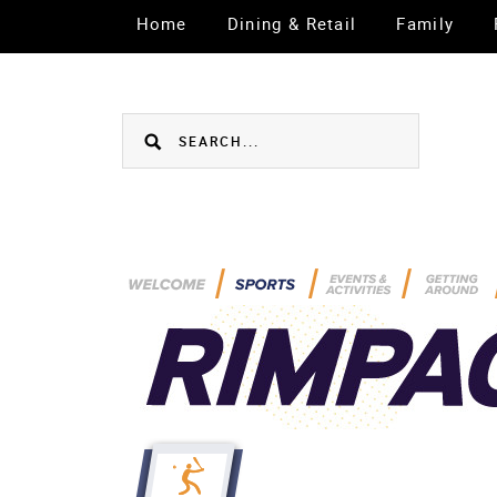
Home
Dining & Retail
Family