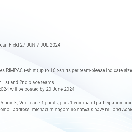
ican Field 27 JUN-7 JUL 2024.
s RIMPAC t-shirt (up to 16 t-shirts per team-please indicate siz
th 1st and 2nd place teams.
024 will be posted by 20 June 2024.
6 points, 2nd place 4 points, plus 1 command participation poi
 email address: michael.m.nagamine.naf@us.navy.mil and Ashle