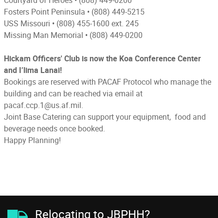
Fosters Point Peninsula
 • 
(808) 449-5215
USS Missouri
 • 
(808) 455-1600 ext. 245
Missing Man Memorial •
(808) 449-0200
Hickam Officers' Club is now the Koa Conference Center
and I’lima Lanai!
Bookings are reserved with PACAF Protocol who manage the
building and can be reached via email at
pacaf.ccp.1@us.af.mil.
Joint Base Catering can support your equipment, food and
beverage needs once booked.
Happy Planning!
Relocating to JBPHH?