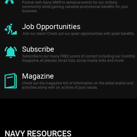
Partner with Navy MWR to enhance events for our military
community while gaining valuable promotional benefits for your
business.
Job Opportunities
Join our team! Check out our great opportunities with great benefits.
Subscribe
Subscribe to our many FREE points of contact including our monthly
magazine, eCalendar, email lists, social media links and more!
Magazine
Check out the magazine full of information on the latest events and
activities along with an archive of past issues.
NAVY RESOURCES