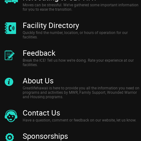
Moves can be stressful. We’ve gathered some important information
for you to ease the transition.
Facility Directory
Quickly find the number, location, or hours of operation for our
facilities.
Feedback
Break the ICE! Tell us how we’re doing. Rate your experience at our
facilities.
About Us
Greatlifehawaii is here to provide you all the information you need on
programs and activities by MWR, Family Support, Wounded Warrior
and Housing programs.
Contact Us
Have a question, comment or feedback on our website, let us know.
Sponsorships