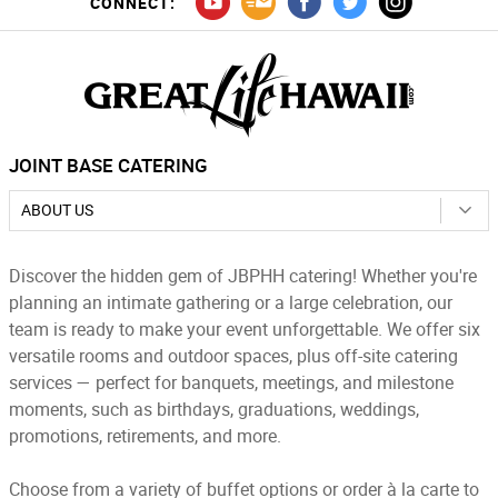
CONNECT:
JOINT BASE CATERING
ABOUT US
Discover the hidden gem of JBPHH catering! Whether you're
planning an intimate gathering or a large celebration, our
team is ready to make your event unforgettable. We offer six
versatile rooms and outdoor spaces, plus off-site catering
services — perfect for banquets, meetings, and milestone
moments, such as birthdays, graduations, weddings,
promotions, retirements, and more.
Choose from a variety of buffet options or order à la carte to