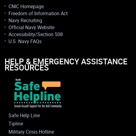
CNIC Homepage
Freedom of Information Act
Navy Recruiting
Official Navy Website
Accessibility/Section 508
U.S. Navy FAQs
HELP & EMERGENCY ASSISTANCE
RESOURCES
Safe Help Line
Tipline
Military Crisis Hotline