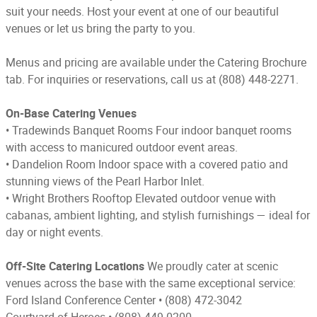
suit your needs. Host your event at one of our beautiful
venues or let us bring the party to you.
Menus and pricing are available under the Catering Brochure
tab. For inquiries or reservations, call us at (808) 448-2271.
On-Base Catering Venues
•
Tradewinds Banquet Rooms Four indoor banquet rooms
with access to manicured outdoor event areas.
•
Dandelion Room Indoor space with a covered patio and
stunning views of the Pearl Harbor Inlet.
•
Wright Brothers Rooftop Elevated outdoor venue with
cabanas, ambient lighting, and stylish furnishings — ideal for
day or night events.
Off-Site Catering Locations
We proudly cater at scenic
venues across the base with the same exceptional service:
Ford Island Conference Center
 • 
(808) 472-3042
Courtyard of Heroes
 • 
(808) 449-0200