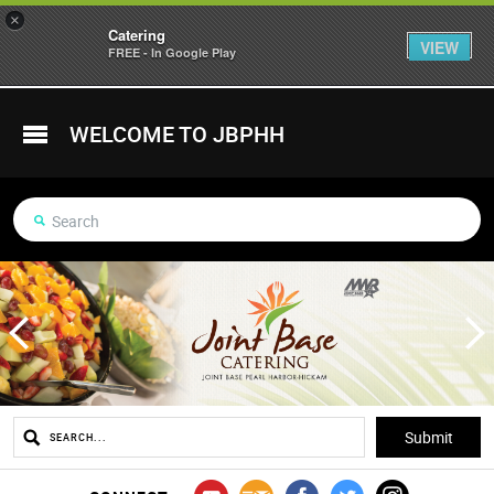
×
Catering
VIEW
FREE - In Google Play
WELCOME TO JBPHH