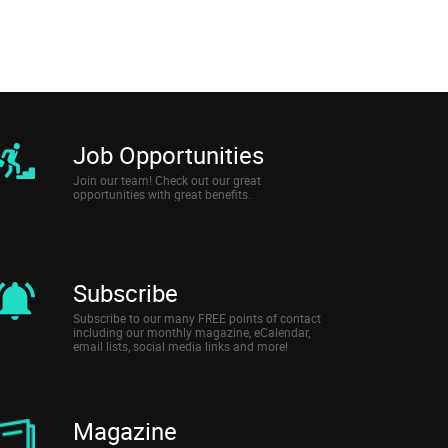
Job Opportunities
Join our team! Check out our great
opportunities with great benefits.
Subscribe
Subscribe to our many FREE points of contact
including our monthly magazine, eCalendar,
email lists, social media links and more!
Magazine