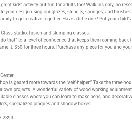
eat kids’ activity but fun for adults too! Walk-ins only, no reser
 your design using our glazes, stencils, sponges, and brushes. W
mily to get creative together. Have a little one? Put your child’s 
 Glass studio, fusion and slumping classes.
t do that” to a level of confidence that keeps them coming back 
name it. $50 for three hours. Purchase any piece for you and your
Center.
Shop is geared more towards the “self-helper.” Take the three-hour
ur own projects. A wonderful variety of wood working equipment 
ailable classes where you can learn to make pens, and decorati
olders, specialized plaques and shadow boxes.
8-2393.