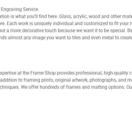
Engraving Service.
ion is what you’ll find here. Glass, acrylic, wood and other mate
Each work is uniquely individual and customized to fit your n
e put a more decorative touch because we want it to be special. 
ds almost any image you want to tiles and even metal to create 
expertise at the Frame Shop provides professional, high-quality 
addition to framing prints, original artwork, photographs, and 
chniques. We offer hundreds of frames and matting options. Our 