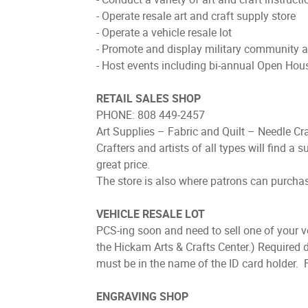
- Operate resale art and craft supply store
- Operate a vehicle resale lot
- Promote and display military community 
- Host events including bi-annual Open Hou
RETAIL SALES SHOP
PHONE: 808 449-2457
Art Supplies – Fabric and Quilt – Needle Cr
Crafters and artists of all types will find a s
great price.
The store is also where patrons can purchase 
VEHICLE RESALE LOT
PCS-ing soon and need to sell one of your v
the Hickam Arts & Crafts Center.) Required d
must be in the name of the ID card holder. Fe
ENGRAVING SHOP