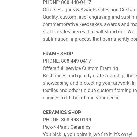
PHONE: 808 448-0417
Offers Plaques & Awards sales and Custom 
Quality, custom laser engraving and sublimat
commemorative keepsakes, awards and more. 
staff creates pieces that will stand out. W
sublimation, a process that permanently bon
FRAME SHOP
PHONE: 808 449-0417
Offers full service Custom Framing
Best prices and quality craftsmanship, the 
showcasing and protecting your artwork. In 
textiles and other unique custom framing te
choices to fit the art and your décor.
CERAMICS SHOP
PHONE: 808 448-0194
Pick-N-Paint Ceramics
You pick it, you paint it, we fire it. It’s easy!