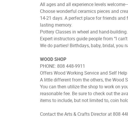
All ages and all experience levels welcome—gr
Choose wonderful ceramics pieces and create
14-21 days. A perfect place for friends and fa
lasting memory.
Pottery Classes in wheel and hand-building.
Expert instructors guide people from “I can’
We do parties! Birthdays, baby, bridal, you 
WOOD SHOP
PHONE: 808 448-9911
Offers Wood Working Service and Self Help 
A little different from the others, the Wood 
You can then utilize the shop to work on yo
reasonable fee. Be sure to check out the av
items to include, but not limited to, coin h
Contact the Arts & Crafts Director at 808 44