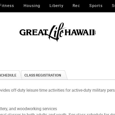
Fitness
Housing
Liberty
Rec
Sports
S
SCHEDULE
CLASS REGISTRATION
s off-duty leisure time activities for active-duty military per
ottery, and woodworking services
ional classes to both adults and youth. See class schedule for de