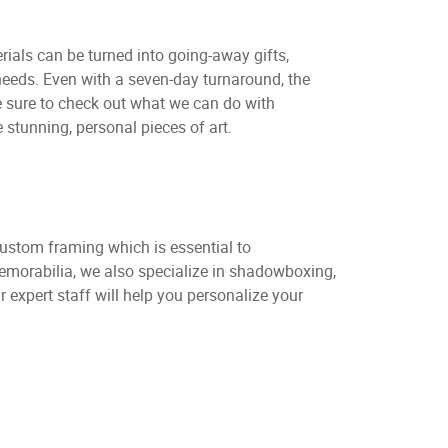
rials can be turned into going-away gifts,
eeds. Even with a seven-day turnaround, the
Be sure to check out what we can do with
stunning, personal pieces of art.
custom framing which is essential to
memorabilia, we also specialize in shadowboxing,
expert staff will help you personalize your