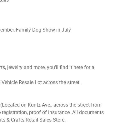
vember, Family Dog Show in July
ts, jewelry and more, you’ll find it here for a
e Vehicle Resale Lot across the street.
(Located on Kuntz Ave., across the street from
 registration, proof of insurance. All documents
ts & Crafts Retail Sales Store.