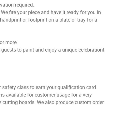
vation required.
e fire your piece and have it ready for you in
handprint or footprint on a plate or tray for a
for more.
 guests to paint and enjoy a unique celebration!
 safety class to earn your qualification card.
is available for customer usage for a very
ve cutting boards. We also produce custom order