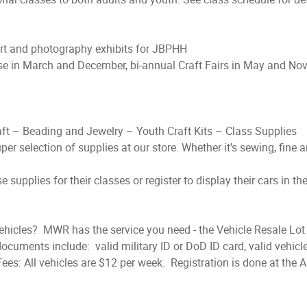
art and photography exhibits for JBPHH
se in March and December, bi-annual Craft Fairs in May and No
aft – Beading and Jewelry – Youth Craft Kits – Class Supplies
uper selection of supplies at our store. Whether it’s sewing, fine ar
supplies for their classes or register to display their cars in th
ehicles? MWR has the service you need - the Vehicle Resale Lot 
ocuments include: valid military ID or DoD ID card, valid vehicle
es: All vehicles are $12 per week. Registration is done at the Ar