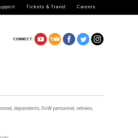
upport
Tickets & Travel
Careers
CONNECT:
sonnel, dependents, DoW personnel, retirees,
tails