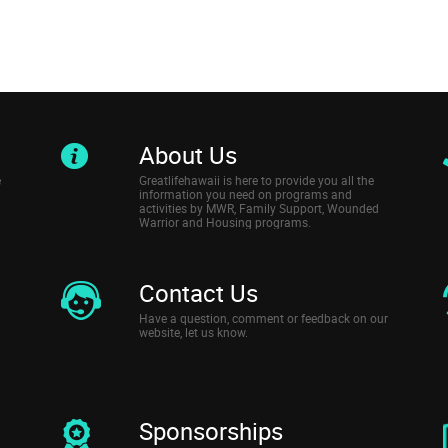
About Us
e
Greatlifehawaii is here to provide you all the
information you need on programs and
activities by MWR, Family Support, Wounded
Warrior and Housing programs.
Contact Us
Have a question, comment or feedback on our
website, let us know.
Sponsorships