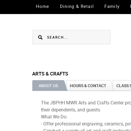
Home
Dining & Retail
Family
ARTS & CRAFTS
ABOUT US
HOURS & CONTACT
CLASS 
The JBPHH MWR Arts and Crafts Center provide
their dependents, and guests.
What We Do:
- Offer professional engraving, ceramics, p
- Conduct a variety of art and craft instruct