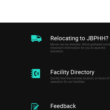
Relocating to JBPHH?
Moves can be stressful. We’ve gathered som
important information for you to ease the
transition.
Facility Directory
Quickly find the number, location, or hours of
operation for our facilities.
Feedback