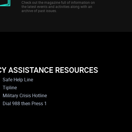
Check out the magazine full of information on
the latest events and activities along with an
archive of past issues.
CY ASSISTANCE RESOURCES
Safe Help Line
Tipline
Military Crisis Hotline
Dial 988 then Press 1