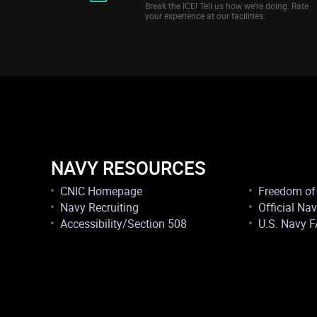
Break the ICE! Tell us how we’re doing. Rate
your experience at our facilities.
NAVY RESOURCES
CNIC Homepage
Freedom of 
Navy Recruiting
Official Na
Accessibility/Section 508
U.S. Navy 