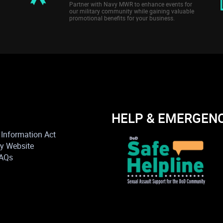
Partner with Navy MWR to enhance events for
our military community while gaining valuable
promotional benefits for your business.
HELP & EMERGEN
Information Act
vy Website
FAQs