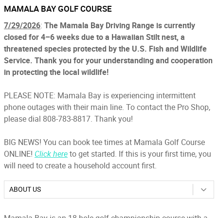
MAMALA BAY GOLF COURSE
7/29/2026
:
The Mamala Bay Driving Range is currently
closed for 4–6 weeks due to a Hawaiian Stilt nest, a
threatened species protected by the U.S. Fish and Wildlife
Service. Thank you for your understanding and cooperation
in protecting the local wildlife!
PLEASE NOTE: Mamala Bay is experiencing intermittent
phone outages with their main line. To contact the Pro Shop,
please dial 808-783-8817. Thank you!
BIG NEWS! You can book tee times at Mamala Golf Course
ONLINE!
Click here
to get started. If this is your first time, you
will need to create a household account first.
ABOUT US