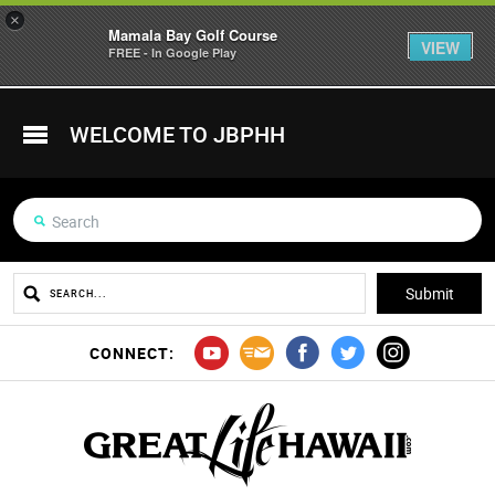
×
Mamala Bay Golf Course
VIEW
FREE - In Google Play
WELCOME TO JBPHH
CONNECT: