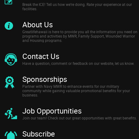
Break the ICE! Tell us how we’re doing. Rate your experience at our
facilities.
About Us
Greatlifehawaii is here to provide you all the information you need on
programs and activities by MWR, Family Support, Wounded Warrior
and Housing programs.
Contact Us
Have a question, comment or feedback on our website, let us know.
Sponsorships
Partner with Navy MWR to enhance events for our military
community while gaining valuable promotional benefits for your
business.
Job Opportunities
Join our team! Check out our great opportunities with great benefits.
Subscribe