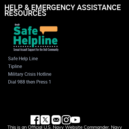
HELP & EMERGENCY ASSISTANCE
RESOURCES
Safe Help Line
Tipline
Military Crisis Hotline
Dial 988 then Press 1
This is an Official U.S. Navy Website Commander, Navy