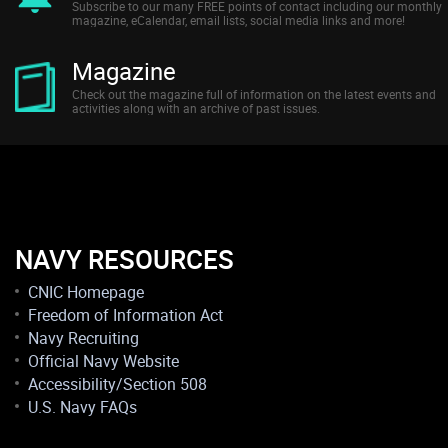
Subscribe to our many FREE points of contact including our monthly
magazine, eCalendar, email lists, social media links and more!
Magazine
Check out the magazine full of information on the latest events and
activities along with an archive of past issues.
NAVY RESOURCES
CNIC Homepage
Freedom of Information Act
Navy Recruiting
Official Navy Website
Accessibility/Section 508
U.S. Navy FAQs