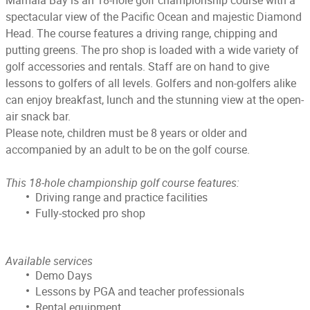
Mamala Bay is an 18-hole golf championship course with a
spectacular view of the Pacific Ocean and majestic Diamond
Head. The course features a driving range, chipping and
putting greens. The pro shop is loaded with a wide variety of
golf accessories and rentals. Staff are on hand to give
lessons to golfers of all levels. Golfers and non-golfers alike
can enjoy breakfast, lunch and the stunning view at the open-
air snack bar.
Please note, children must be 8 years or older and
accompanied by an adult to be on the golf course.
This 18-hole championship golf course features:
Driving range and practice facilities
Fully-stocked pro shop
Available services
Demo Days
Lessons by PGA and teacher professionals
Rental equipment