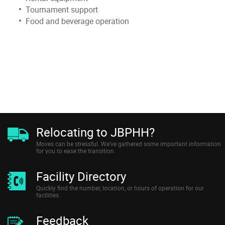
Tournament support
Food and beverage operation
Relocating to JBPHH?
Moves can be stressful. We’ve gathered some important information
for you to ease the transition.
Facility Directory
Quickly find the number, location, or hours of operation for our
facilities.
Feedback