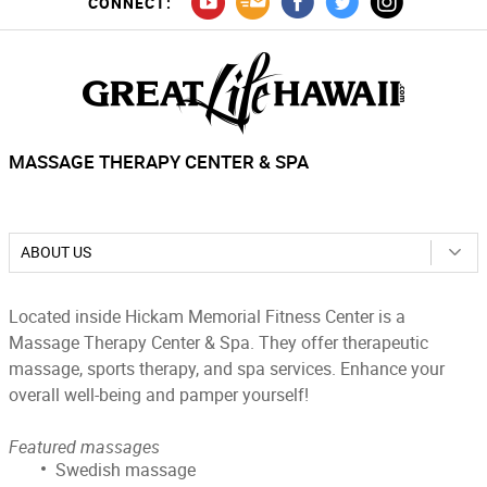
CONNECT:
MASSAGE THERAPY CENTER & SPA
ABOUT US
Located inside Hickam Memorial Fitness Center is a
Massage Therapy Center & Spa. They offer therapeutic
massage, sports therapy, and spa services. Enhance your
overall well-being and pamper yourself!
Featured massages
Swedish massage