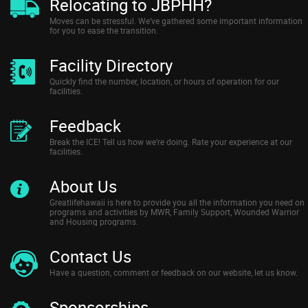
Relocating to JBPHH?
Moves can be stressful. We’ve gathered some important information
for you to ease the transition.
Facility Directory
Quickly find the number, location, or hours of operation for our
facilities.
Feedback
Break the ICE! Tell us how we’re doing. Rate your experience at our
facilities.
About Us
Greatlifehawaii is here to provide you all the information you need on
programs and activities by MWR, Family Support, Wounded Warrior
and Housing programs.
Contact Us
Have a question, comment or feedback on our website, let us know.
Sponsorships