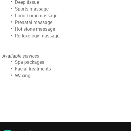
Deep tissue
Sports massage
Lomi Lomi massage
Prenatal massage
Hot stone massage
Reflexology massage
Available services
Spa packages
Facial treatments
Waxing