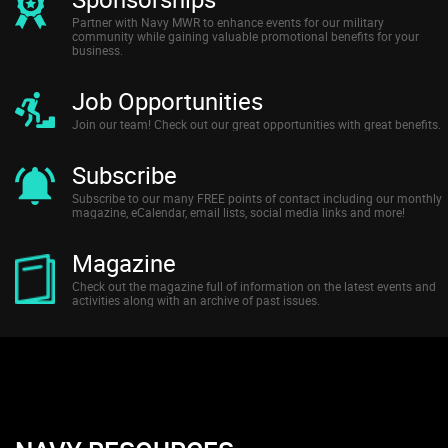
Partner with Navy MWR to enhance events for our military
community while gaining valuable promotional benefits for your
business.
Job Opportunities
Join our team! Check out our great opportunities with great benefits.
Subscribe
Subscribe to our many FREE points of contact including our monthly
magazine, eCalendar, email lists, social media links and more!
Magazine
Check out the magazine full of information on the latest events and
activities along with an archive of past issues.