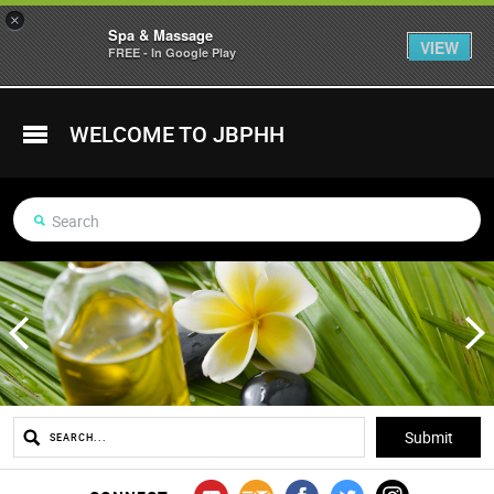
×
Spa & Massage
VIEW
FREE - In Google Play
WELCOME TO JBPHH