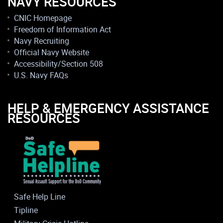
NAVY RESOURCES
CNIC Homepage
Freedom of Information Act
Navy Recruiting
Official Navy Website
Accessibility/Section 508
U.S. Navy FAQs
HELP & EMERGENCY ASSISTANCE
RESOURCES
Safe Help Line
Tipline