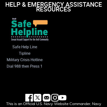
HELP & EMERGENCY ASSISTANCE
RESOURCES
Safe Help Line
Tipline
Military Crisis Hotline
Dial 988 then Press 1
This is an Official U.S. Navy Website Commander, Navy