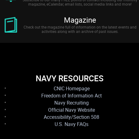
magazine, eCalendar, email lists, social media links and more!
Magazine
Check out the magazine full of information on the latest events and
activities along with an archive of past issues.
NAVY RESOURCES
CNIC Homepage
Freedom of Information Act
Navy Recruiting
Official Navy Website
Accessibility/Section 508
U.S. Navy FAQs