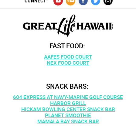
CONNECT:
FAST FOOD:
AAFES FOOD COURT
NEX FOOD COURT
SNACK BARS:
604 EXPRESS AT NAVY-MARINE GOLF COURSE
HARBOR GRILL
HICKAM BOWLING CENTER SNACK BAR
PLANET SMOOTHIE
MAMALA BAY SNACK BAR