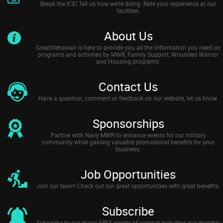
Break the ICE! Tell us how we’re doing. Rate your experience at our
facilities.
About Us
Greatlifehawaii is here to provide you all the information you need on
programs and activities by MWR, Family Support, Wounded Warrior
and Housing programs.
Contact Us
Have a question, comment or feedback on our website, let us know.
Sponsorships
Partner with Navy MWR to enhance events for our military
community while gaining valuable promotional benefits for your
business.
Job Opportunities
Join our team! Check out our great opportunities with great benefits.
Subscribe
Subscribe to our many FREE points of contact including our monthly