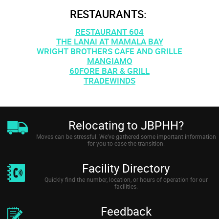
RESTAURANTS:
RESTAURANT 604
THE LANAI AT MAMALA BAY
WRIGHT BROTHERS CAFE AND GRILLE
MANGIAMO
60FORE BAR & GRILL
TRADEWINDS
Relocating to JBPHH?
Moves can be stressful. We’ve gathered some important information
for you to ease the transition.
Facility Directory
Quickly find the number, location, or hours of operation for our
facilities.
Feedback