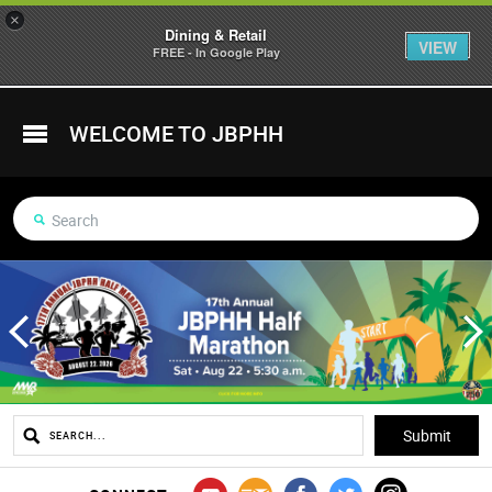
×
Dining & Retail
VIEW
FREE - In Google Play
WELCOME TO JBPHH