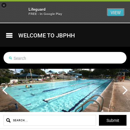
×
Lifeguard
VIEW
FREE - In Google Play
WELCOME TO JBPHH