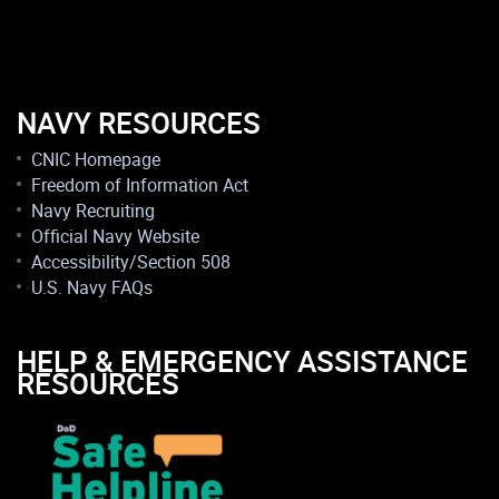
NAVY RESOURCES
CNIC Homepage
Freedom of Information Act
Navy Recruiting
Official Navy Website
Accessibility/Section 508
U.S. Navy FAQs
HELP & EMERGENCY ASSISTANCE
RESOURCES