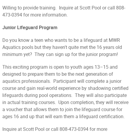
Willing to provide training. Inquire at Scott Pool or call 808-
473-0394 for more information.
Junior Lifeguard Program
Do you know a teen who wants to be a lifeguard at MWR
Aquatics pools but they haven't quite met the 16 years old
minimum yet? They can sign up for the junior program!
This exciting program is open to youth ages 13–15 and
designed to prepare them to be the next generation of
aquatics professionals. Participant will complete a junior
course and gain real-world experience by shadowing certified
lifeguards during pool operations. They will also participate
in actual training courses. Upon completion, they will receive
a voucher that allows them to join the lifeguard course for
ages 16 and up that will earn them a lifeguard certification.
Inquire at Scott Pool or call 808-473-0394 for more