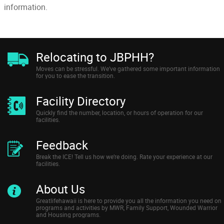
information.
Relocating to JBPHH?
Moves can be stressful. We’ve gathered some important information
for you to ease the transition.
Facility Directory
Quickly find the number, location, or hours of operation for our
facilities.
Feedback
Break the ICE! Tell us how we’re doing. Rate your experience at our
facilities.
About Us
Greatlifehawaii is here to provide you all the information you need on
programs and activities by MWR, Family Support, Wounded Warrior
and Housing programs.