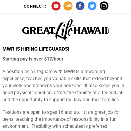
CONNECT:
MWR IS HIRING LIFEGUARDS!
Starting pay is over $17/hour
A position as a lifeguard with MWR is a rewarding
experience, teaches you valuable skills that extend beyond
your work and broadens your horizons. It also keeps you in
good physical condition, offers the stability of a federal job
and the opportunity to support military and their families.
Positions are open to ages 16 and up. It is a great job for
teens, teaching the importance of responsibility in a fun
environment. Flexibility with schedules is preferred.