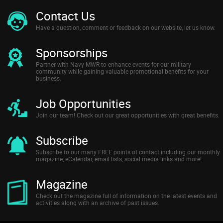
Contact Us
Have a question, comment or feedback on our website, let us know.
Sponsorships
Partner with Navy MWR to enhance events for our military
community while gaining valuable promotional benefits for your
business.
Job Opportunities
Join our team! Check out our great opportunities with great benefits.
Subscribe
Subscribe to our many FREE points of contact including our monthly
magazine, eCalendar, email lists, social media links and more!
Magazine
Check out the magazine full of information on the latest events and
activities along with an archive of past issues.