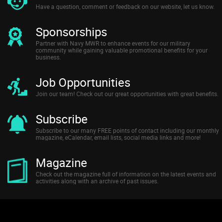
Have a question, comment or feedback on our website, let us know.
Sponsorships
Partner with Navy MWR to enhance events for our military
community while gaining valuable promotional benefits for your
business.
Job Opportunities
Join our team! Check out our great opportunities with great benefits.
Subscribe
Subscribe to our many FREE points of contact including our monthly
magazine, eCalendar, email lists, social media links and more!
Magazine
Check out the magazine full of information on the latest events and
activities along with an archive of past issues.