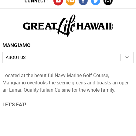
CONNECT:
MANGIAMO
ABOUT US
Located at the beautiful Navy Marine Golf Course,
Mangiamo overlooks the scenic greens and boasts an open-
air Lanai. Quality Italian Cuisine for the whole family.
LET'S EAT!