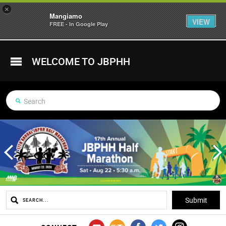
×
Mangiamo
VIEW
FREE - In Google Play
WELCOME TO JBPHH