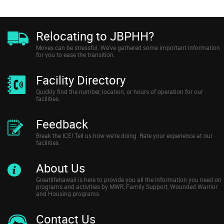
Relocating to JBPHH?
Moves can be stressful. We’ve gathered some important information
for you to ease the transition.
Facility Directory
Quickly find the number, location, or hours of operation for our
facilities.
Feedback
Break the ICE! Tell us how we’re doing. Rate your experience at our
facilities.
About Us
Greatlifehawaii is here to provide you all the information you need on
programs and activities by MWR, Family Support, Wounded Warrior
and Housing programs.
Contact Us