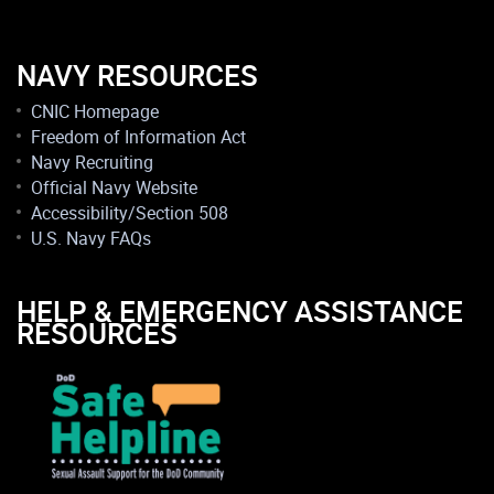
NAVY RESOURCES
CNIC Homepage
Freedom of Information Act
Navy Recruiting
Official Navy Website
Accessibility/Section 508
U.S. Navy FAQs
HELP & EMERGENCY ASSISTANCE
RESOURCES