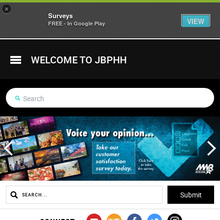
×
Surveys
VIEW
FREE - In Google Play
WELCOME TO JBPHH