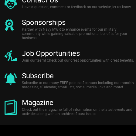
Have a question, comment or feedback on our website, let us know.
Sponsorships
Partner with Navy MWR to enhance events for our military
community while gaining valuable promotional benefits for your
business.
Job Opportunities
Join our team! Check out our great opportunities with great benefits.
Subscribe
Subscribe to our many FREE points of contact including our monthly
magazine, eCalendar, email lists, social media links and more!
Magazine
Check out the magazine full of information on the latest events and
activities along with an archive of past issues.