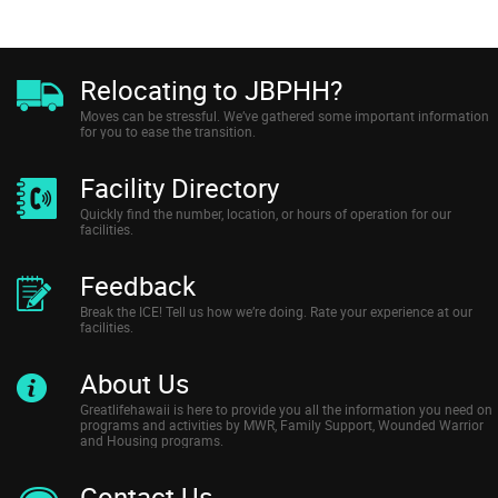
Relocating to JBPHH?
Moves can be stressful. We’ve gathered some important information
for you to ease the transition.
Facility Directory
Quickly find the number, location, or hours of operation for our
facilities.
Feedback
Break the ICE! Tell us how we’re doing. Rate your experience at our
facilities.
About Us
Greatlifehawaii is here to provide you all the information you need on
programs and activities by MWR, Family Support, Wounded Warrior
and Housing programs.
Contact Us