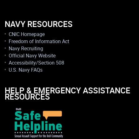
NAVY RESOURCES
CNIC Homepage
Freedom of Information Act
Navy Recruiting
Official Navy Website
Accessibility/Section 508
U.S. Navy FAQs
HELP & EMERGENCY ASSISTANCE
RESOURCES