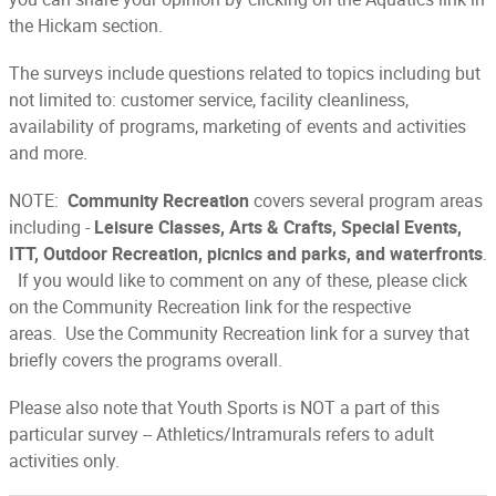
the Hickam section.
The surveys include questions related to topics including but
not limited to: customer service, facility cleanliness,
availability of programs, marketing of events and activities
and more.
NOTE:
Community Recreation
covers several program areas
including -
Leisure Classes, Arts & Crafts, Special Events,
ITT, Outdoor Recreation, picnics and parks, and waterfronts
.
If you would like to comment on any of these, please click
on the Community Recreation link for the respective
areas. Use the Community Recreation link for a survey that
briefly covers the programs overall.
Please also note that Youth Sports is NOT a part of this
particular survey -- Athletics/Intramurals refers to adult
activities only.