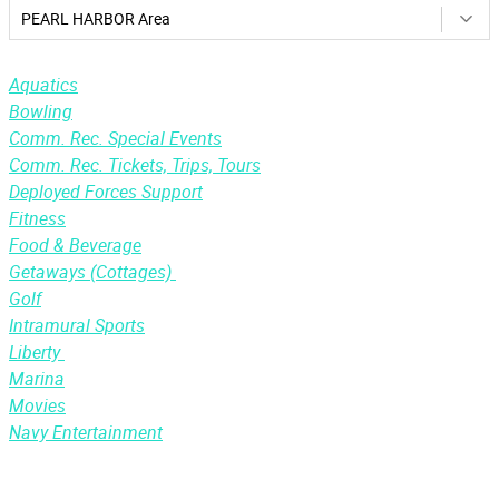
PEARL HARBOR Area
Aquatics
Bowling
Comm. Rec. Special Events
Comm. Rec. Tickets, Trips, Tours
Deployed Forces Support
Fitness
Food & Beverage
Getaways (Cottages)
Golf
Intramural Sports
Liberty
Marina
Movies
Navy Entertainment