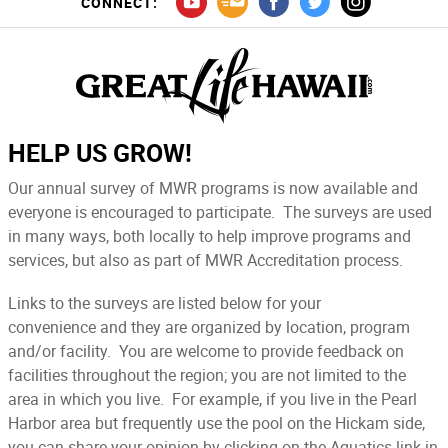
CONNECT:
HELP US GROW!
Our annual survey of MWR programs is now available and
everyone is encouraged to participate. The surveys are used
in many ways, both locally to help improve programs and
services, but also as part of MWR Accreditation process.
Links to the surveys are listed below for your
convenience and they are organized by location, program
and/or facility. You are welcome to provide feedback on
facilities throughout the region; you are not limited to the
area in which you live. For example, if you live in the Pearl
Harbor area but frequently use the pool on the Hickam side,
you can share your opinion by clicking on the Aquatics link in