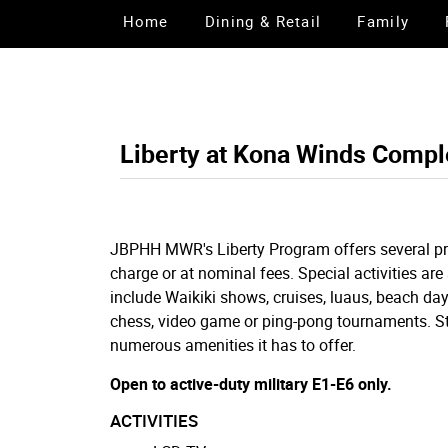
Home
Dining & Retail
Family
Liberty at Kona Winds Compl
JBPHH MWR's Liberty Program offers several pro
charge or at nominal fees. Special activities are
include Waikiki shows, cruises, luaus, beach days
chess, video game or ping-pong tournaments. Sto
numerous amenities it has to offer.
Open to active-duty military E1-E6 only.
ACTIVITIES