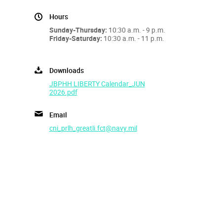
Hours
Sunday-Thursday:
10:30 a.m. - 9 p.m.
Friday-Saturday:
10:30 a.m. - 11 p.m.
Downloads
JBPHH LIBERTY Calendar_JUN
2026.pdf
Email
cni_prlh_greatli.fct@navy.mil