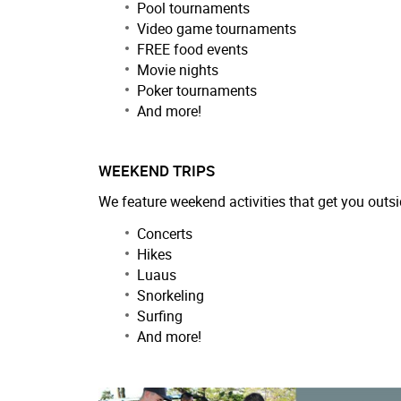
Pool tournaments
Video game tournaments
FREE food events
Movie nights
Poker tournaments
And more!
WEEKEND TRIPS
We feature weekend activities that get you outsi
Concerts
Hikes
Luaus
Snorkeling
Surfing
And more!