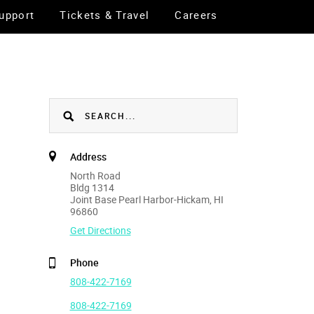
upport
Tickets & Travel
Careers
Address
North Road
Bldg 1314
Joint Base Pearl Harbor-Hickam, HI
96860
Get Directions
Phone
808-422-7169
808-422-7169