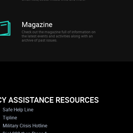
Magazine
Check out the magazine full of information on
the latest events and activities along with an
archive of past issues.
CY ASSISTANCE RESOURCES
Safe Help Line
Tipline
Military Crisis Hotline