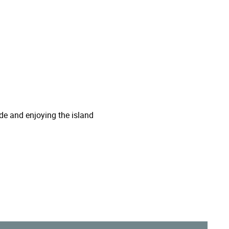
de and enjoying the island