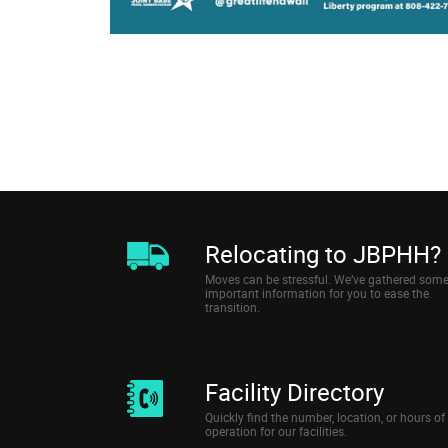
Relocating to JBPHH?
Moves can be stressful. We’ve gathered som
important information for you to ease the
transition.
Facility Directory
Quickly find the number, location, or hours of
operation for our facilities.