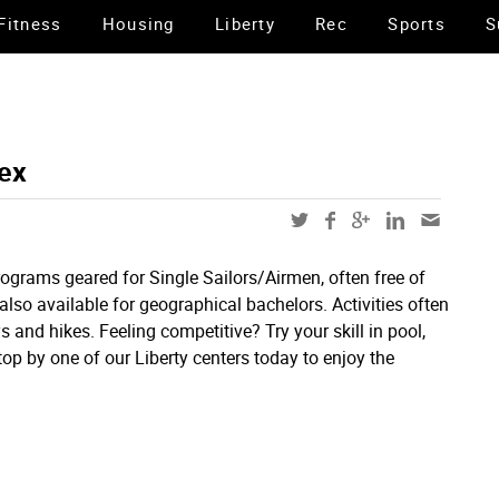
Fitness
Housing
Liberty
Rec
Sports
S
ex
grams geared for Single Sailors/Airmen, often free of
 also available for geographical bachelors. Activities often
 and hikes. Feeling competitive? Try your skill in pool,
p by one of our Liberty centers today to enjoy the