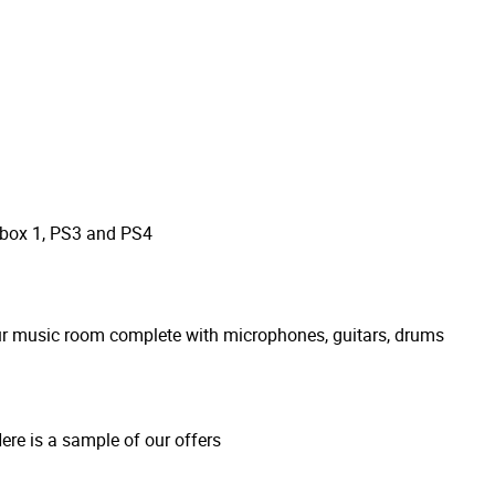
Xbox 1, PS3 and PS4
our music room complete with microphones, guitars, drums
re is a sample of our offers