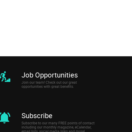
Job Opportunities
Join our team! Check out our great
opportunities with great benefits.
Subscribe
Subscribe to our many FREE points of contact
including our monthly magazine, eCalendar,
email lists, social media links and more!