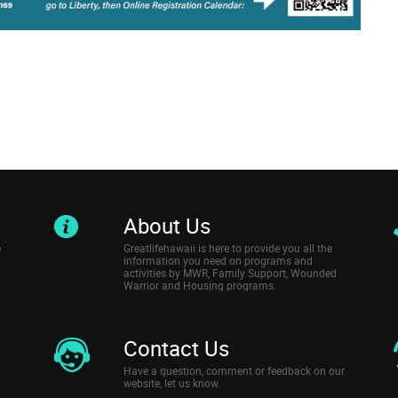
About Us
e
Greatlifehawaii is here to provide you all the
information you need on programs and
activities by MWR, Family Support, Wounded
Warrior and Housing programs.
Contact Us
Have a question, comment or feedback on our
website, let us know.