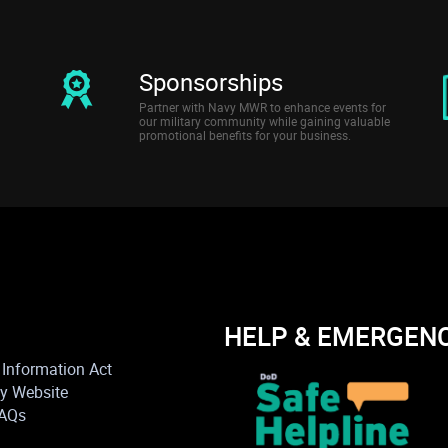
Sponsorships
Partner with Navy MWR to enhance events for
our military community while gaining valuable
promotional benefits for your business.
HELP & EMERGEN
Information Act
vy Website
FAQs