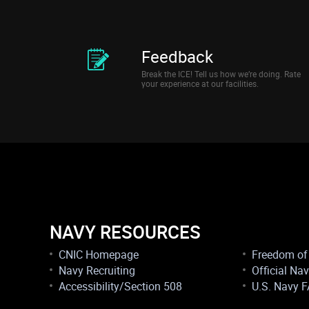
Feedback
Break the ICE! Tell us how we’re doing. Rate
your experience at our facilities.
NAVY RESOURCES
CNIC Homepage
Freedom of 
Navy Recruiting
Official Na
Accessibility/Section 508
U.S. Navy 