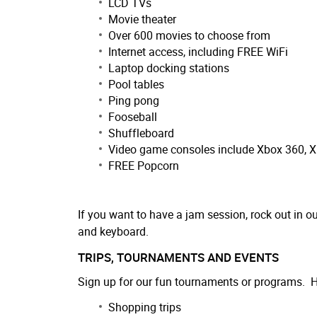
LCD TVs
Movie theater
Over 600 movies to choose from
Internet access, including FREE WiFi
Laptop docking stations
Pool tables
Ping pong
Fooseball
Shuffleboard
Video game consoles include Xbox 360, 
FREE Popcorn
If you want to have a jam session, rock out in 
and keyboard.
TRIPS, TOURNAMENTS AND EVENTS
Sign up for our fun tournaments or programs. He
Shopping trips