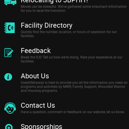
Moves can be stressful. We’ve gathered some important information
for you to ease the transition.
Facility Directory
Quickly find the number, location, or hours of operation for our
facilities.
Feedback
Break the ICE! Tell us how we’re doing. Rate your experience at our
facilities.
About Us
Greatlifehawaii is here to provide you all the information you need on
programs and activities by MWR, Family Support, Wounded Warrior
and Housing programs.
Contact Us
Have a question, comment or feedback on our website, let us know.
Sponsorships