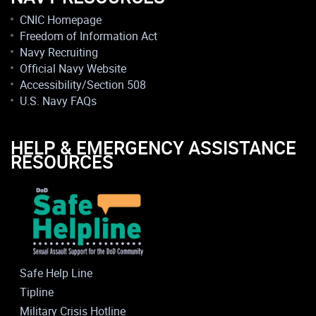
CNIC Homepage
Freedom of Information Act
Navy Recruiting
Official Navy Website
Accessibility/Section 508
U.S. Navy FAQs
HELP & EMERGENCY ASSISTANCE
RESOURCES
Safe Help Line
Tipline
Military Crisis Hotline