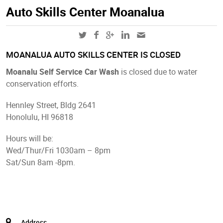
Auto Skills Center Moanalua
MOANALUA AUTO SKILLS CENTER IS CLOSED
Moanalu Self Service Car Wash
is closed due to water
conservation efforts.
Hennley Street, Bldg 2641
Honolulu, HI 96818
Hours will be:
Wed/Thur/Fri 1030am – 8pm
Sat/Sun 8am -8pm.
Address