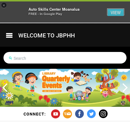
×
Auto Skills Center Moanalua
VIEW
FREE - In Google Play
WELCOME TO JBPHH
CONNECT: