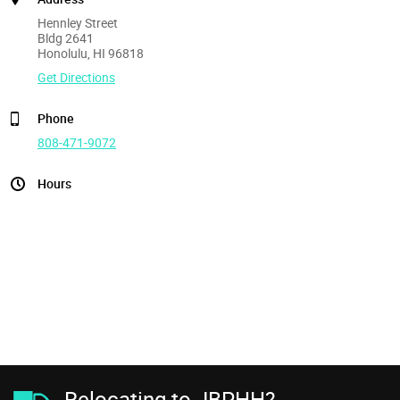
Hennley Street
Bldg 2641
Honolulu, HI 96818
Get Directions
Phone
808-471-9072
Hours
Relocating to JBPHH?