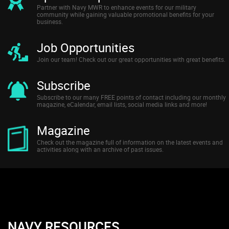
Partner with Navy MWR to enhance events for our military
community while gaining valuable promotional benefits for your
business.
Job Opportunities
Join our team! Check out our great opportunities with great benefits.
Subscribe
Subscribe to our many FREE points of contact including our monthly
magazine, eCalendar, email lists, social media links and more!
Magazine
Check out the magazine full of information on the latest events and
activities along with an archive of past issues.
NAVY RESOURCES