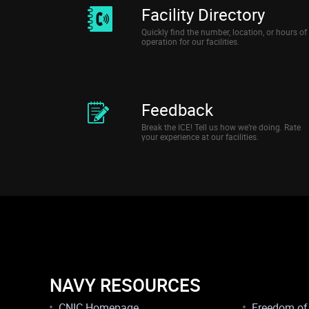
Facility Directory
Quickly find the number, location, or hours of
operation for our facilities.
Feedback
Break the ICE! Tell us how we’re doing. Rate
your experience at our facilities.
NAVY RESOURCES
CNIC Homepage
Freedom of 