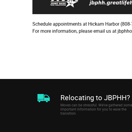
Schedule appointments at Hickam Harbor (808-
For more information, please email us at jbphh
Relocating to JBPHH?
Moves can be stressful. We’ve gathered som
important information for you to ease the
transition.