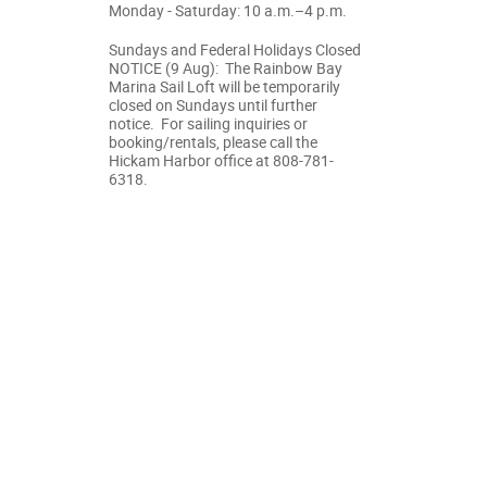
Monday - Saturday: 10 a.m.–4 p.m.
Sundays and Federal Holidays Closed
NOTICE (9 Aug): The Rainbow Bay
Marina Sail Loft will be temporarily
closed on Sundays until further
notice. For sailing inquiries or
booking/rentals, please call the
Hickam Harbor office at 808-781-
6318.