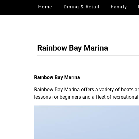
Home
Dining & Retail
Family
Rainbow Bay Marina
Rainbow Bay Marina
Rainbow Bay Marina offers a variety of boats an
lessons for beginners and a fleet of recreational 