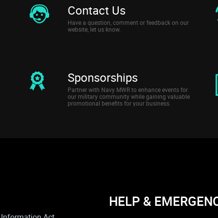
Contact Us
Have a question, comment or feedback on our
website, let us know.
Sponsorships
Partner with Navy MWR to enhance events for
our military community while gaining valuable
promotional benefits for your business.
HELP & EMERGEN
Information Act