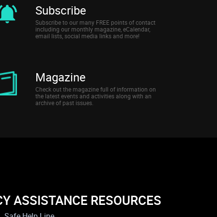
Subscribe
Subscribe to our many FREE points of contact
including our monthly magazine, eCalendar,
email lists, social media links and more!
Magazine
Check out the magazine full of information on
the latest events and activities along with an
archive of past issues.
CY ASSISTANCE RESOURCES
Safe Help Line