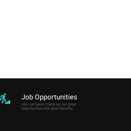
Job Opportunities
Join our team! Check out our great
opportunities with great benefits.