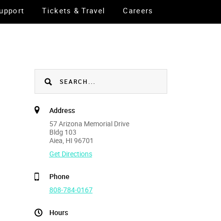
upport
Tickets & Travel
Careers
Address
57 Arizona Memorial Drive
Bldg 103
Aiea, HI 96701
Get Directions
Phone
808-784-0167
Hours