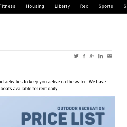
Fitness
Housing
Liberty
Rec
Sports
S
d activities to keep you active on the water. We have
boats available for rent daily.