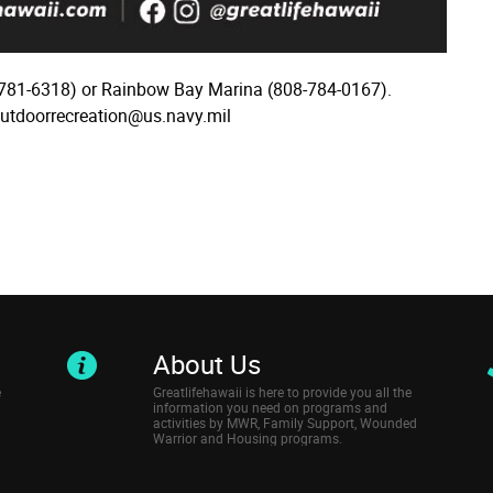
781-6318) or Rainbow Bay Marina (808-784-0167).
outdoorrecreation@us.navy.mil
About Us
e
Greatlifehawaii is here to provide you all the
information you need on programs and
activities by MWR, Family Support, Wounded
Warrior and Housing programs.