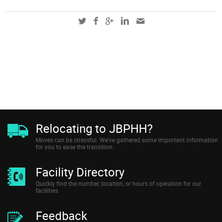
Relocating to JBPHH?
Moves can be stressful. We’ve gathered some important information
for you to ease the transition.
Facility Directory
Quickly find the number, location, or hours of operation for our
facilities.
Feedback