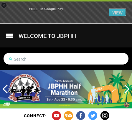
×
FREE - In Google Play
VIEW
WELCOME TO JBPHH
CONNECT: