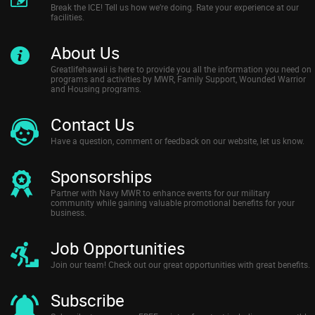
Break the ICE! Tell us how we’re doing. Rate your experience at our
facilities.
About Us
Greatlifehawaii is here to provide you all the information you need on
programs and activities by MWR, Family Support, Wounded Warrior
and Housing programs.
Contact Us
Have a question, comment or feedback on our website, let us know.
Sponsorships
Partner with Navy MWR to enhance events for our military
community while gaining valuable promotional benefits for your
business.
Job Opportunities
Join our team! Check out our great opportunities with great benefits.
Subscribe