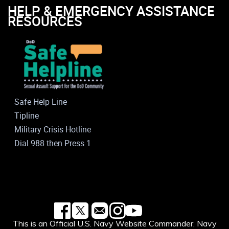
HELP & EMERGENCY ASSISTANCE
RESOURCES
Safe Help Line
Tipline
Military Crisis Hotline
Dial 988 then Press 1
This is an Official U.S. Navy Website Commander, Navy