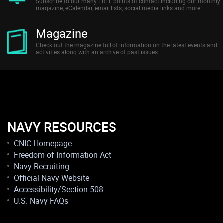
Subscribe to our many FREE points of contact including our monthly
magazine, eCalendar, email lists, social media links and more!
Magazine
Check out the magazine full of information on the latest events and
activities along with an archive of past issues.
NAVY RESOURCES
CNIC Homepage
Freedom of Information Act
Navy Recruiting
Official Navy Website
Accessibility/Section 508
U.S. Navy FAQs