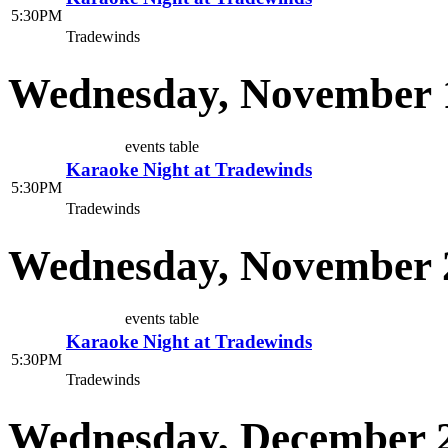
5:30PM
Tradewinds
Wednesday, November 
events table
Karaoke Night at Tradewinds
5:30PM
Tradewinds
Wednesday, November 
events table
Karaoke Night at Tradewinds
5:30PM
Tradewinds
Wednesday, December 2