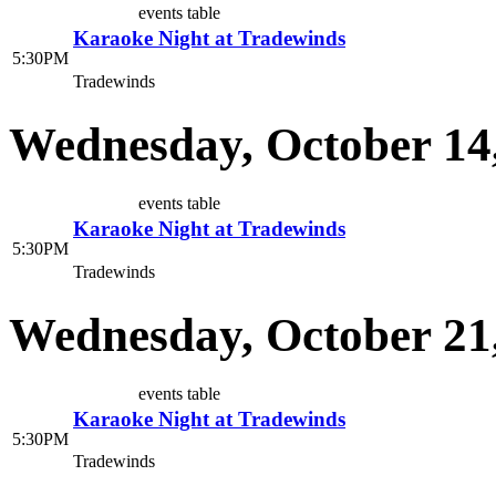
events table
Karaoke Night at Tradewinds
5:30PM
Tradewinds
Wednesday, October 14
events table
Karaoke Night at Tradewinds
5:30PM
Tradewinds
Wednesday, October 21
events table
Karaoke Night at Tradewinds
5:30PM
Tradewinds