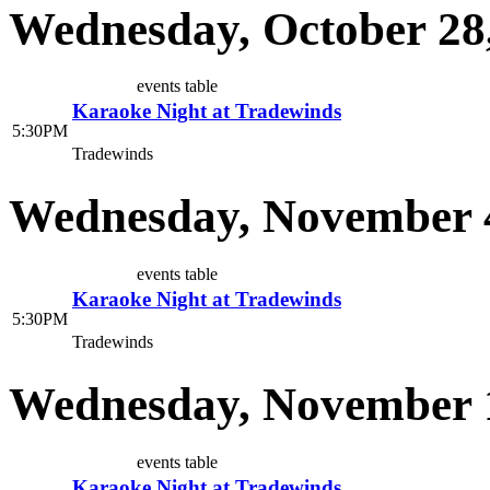
Wednesday, October 28
events table
Karaoke Night at Tradewinds
5:30PM
Tradewinds
Wednesday, November 
events table
Karaoke Night at Tradewinds
5:30PM
Tradewinds
Wednesday, November 1
events table
Karaoke Night at Tradewinds