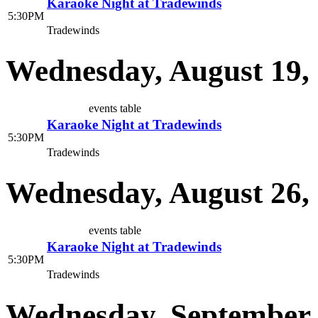
Karaoke Night at Tradewinds
5:30PM
Tradewinds
Wednesday, August 19,
events table
Karaoke Night at Tradewinds
5:30PM
Tradewinds
Wednesday, August 26,
events table
Karaoke Night at Tradewinds
5:30PM
Tradewinds
Wednesday, September 