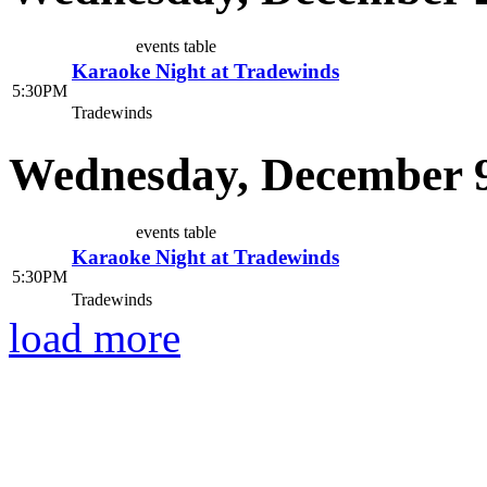
events table
Karaoke Night at Tradewinds
5:30PM
Tradewinds
Wednesday, December 9
events table
Karaoke Night at Tradewinds
5:30PM
Tradewinds
load more