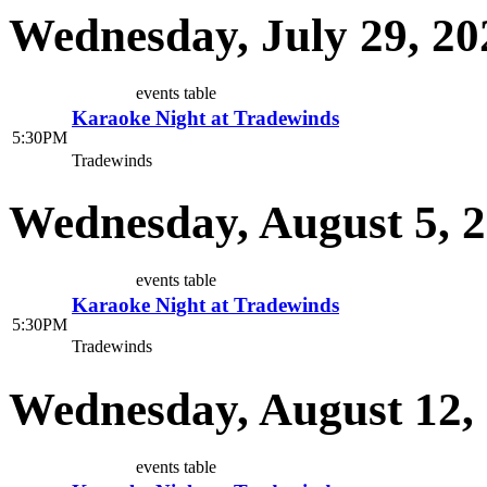
Wednesday, July 29, 20
events table
Karaoke Night at Tradewinds
5:30PM
Tradewinds
Wednesday, August 5, 
events table
Karaoke Night at Tradewinds
5:30PM
Tradewinds
Wednesday, August 12,
events table