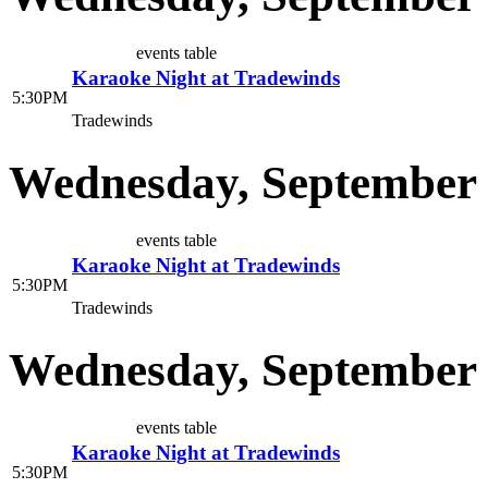
events table
Karaoke Night at Tradewinds
5:30PM
Tradewinds
Wednesday, September 
events table
Karaoke Night at Tradewinds
5:30PM
Tradewinds
Wednesday, September 
events table
Karaoke Night at Tradewinds
5:30PM