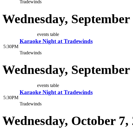
Tradewinds
Wednesday, September 
events table
Karaoke Night at Tradewinds
5:30PM
Tradewinds
Wednesday, September 
events table
Karaoke Night at Tradewinds
5:30PM
Tradewinds
Wednesday, October 7,