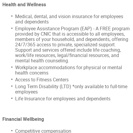
Health and Wellness
Medical, dental, and vision insurance for employees
and dependents
Employee Assistance Program (EAP) - A FREE program
provided by CNIC that is accessible to all employees,
members of your household, and dependents, offering
24/7/365 access to private, specialized support.
Support and services offered include life coaching,
work/life resources, legal/financial resources, and
mental health counseling.
Workplace accommodations for physical or mental
health concerns
Access to Fitness Centers
Long Term Disability (LTD) *only available to full-time
employees
Life Insurance for employees and dependents
Financial Wellbeing
Competitive compensation