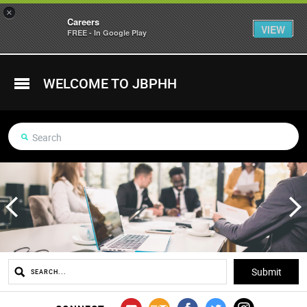
×
Careers
VIEW
FREE - In Google Play
WELCOME TO JBPHH