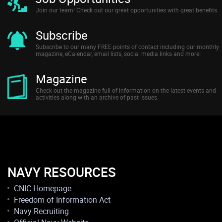
Join our team! Check out our great opportunities with great benefits.
Subscribe
Subscribe to our many FREE points of contact including our monthly
magazine, eCalendar, email lists, social media links and more!
Magazine
Check out the magazine full of information on the latest events and
activities along with an archive of past issues.
NAVY RESOURCES
CNIC Homepage
Freedom of Information Act
Navy Recruiting