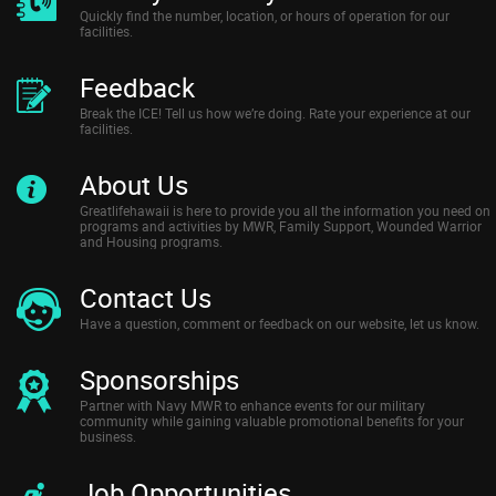
Quickly find the number, location, or hours of operation for our
facilities.
Feedback
Break the ICE! Tell us how we’re doing. Rate your experience at our
facilities.
About Us
Greatlifehawaii is here to provide you all the information you need on
programs and activities by MWR, Family Support, Wounded Warrior
and Housing programs.
Contact Us
Have a question, comment or feedback on our website, let us know.
Sponsorships
Partner with Navy MWR to enhance events for our military
community while gaining valuable promotional benefits for your
business.
Job Opportunities