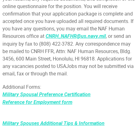
online questionnaire for the position. You will receive
confirmation that your application package is complete and
accepted once you have uploaded all required documents. If
you have any questions, you may email the NAF Human
Resources office at
, or send an
CNRH_NAFHR@us.navy.mil
inquiry by fax to (808) 422-3782. Any correspondence may
be mailed to CNRH FFR, Attn: NAF Human Resources, Bldg.
3456, 600 Main Street, Honolulu, HI 96818. Applications for
any vacancies posted to USAJobs may not be submitted via
email, fax or through the mail.
Additional Forms:
Military Spousal Preference Certification
Reference for Employment form
Military Spouses Additional Tips & Information