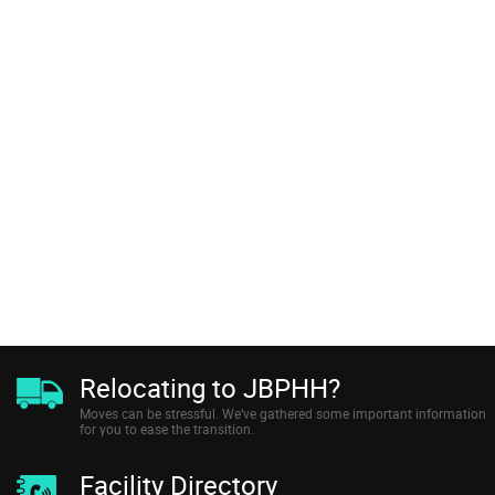
Relocating to JBPHH?
Moves can be stressful. We’ve gathered some important information
for you to ease the transition.
Facility Directory