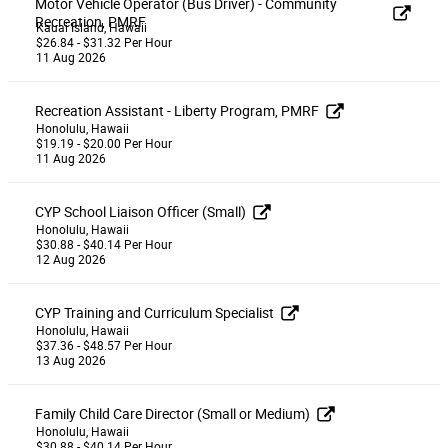
Motor Vehicle Operator (Bus Driver) - Community
Recreation, PMRF
Kauai Island, Hawaii
$26.84 - $31.32 Per Hour
11 Aug 2026
Recreation Assistant - Liberty Program, PMRF
Honolulu, Hawaii
$19.19 - $20.00 Per Hour
11 Aug 2026
CYP School Liaison Officer (Small)
Honolulu, Hawaii
$30.88 - $40.14 Per Hour
12 Aug 2026
CYP Training and Curriculum Specialist
Honolulu, Hawaii
$37.36 - $48.57 Per Hour
13 Aug 2026
Family Child Care Director (Small or Medium)
Honolulu, Hawaii
$30.88 - $40.14 Per Hour