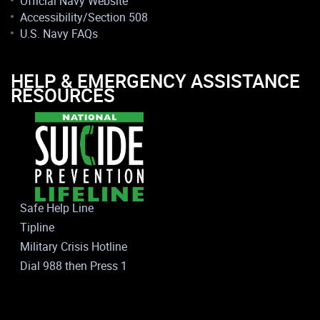
Official Navy Website
Accessibility/Section 508
U.S. Navy FAQs
HELP & EMERGENCY ASSISTANCE
RESOURCES
Safe Help Line
Tipline
Military Crisis Hotline
Dial 988 then Press 1