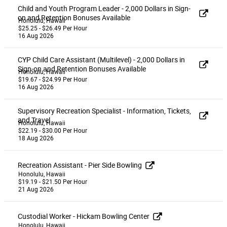
Child and Youth Program Leader - 2,000 Dollars in Sign-
on and Retention Bonuses Available
Honolulu, Hawaii
$25.25 - $26.49 Per Hour
16 Aug 2026
CYP Child Care Assistant (Multilevel) - 2,000 Dollars in
Sign-on and Retention Bonuses Available
Honolulu, Hawaii
$19.67 - $24.99 Per Hour
16 Aug 2026
Supervisory Recreation Specialist - Information, Tickets,
and Travel
Honolulu, Hawaii
$22.19 - $30.00 Per Hour
18 Aug 2026
Recreation Assistant - Pier Side Bowling
Honolulu, Hawaii
$19.19 - $21.50 Per Hour
21 Aug 2026
Custodial Worker - Hickam Bowling Center
Honolulu, Hawaii