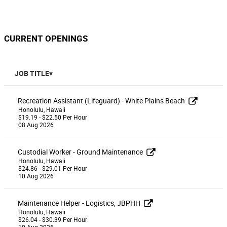
CURRENT OPENINGS
JOB TITLE
Recreation Assistant (Lifeguard) - White Plains Beach
Honolulu, Hawaii
$19.19 - $22.50 Per Hour
08 Aug 2026
Custodial Worker - Ground Maintenance
Honolulu, Hawaii
$24.86 - $29.01 Per Hour
10 Aug 2026
Maintenance Helper - Logistics, JBPHH
Honolulu, Hawaii
$26.04 - $30.39 Per Hour
10 Aug 2026