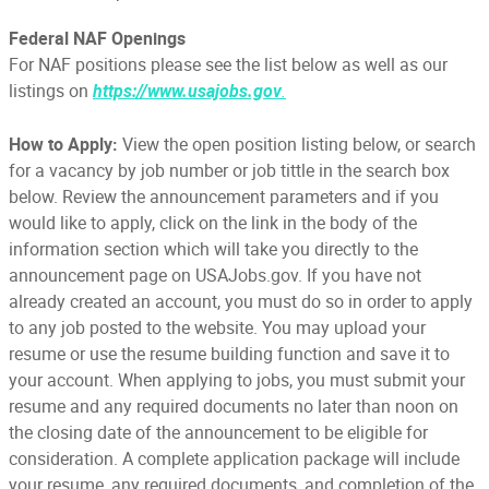
Federal NAF Openings
For NAF positions please see the list below as well as our
listings on
.
https://www.usajobs.gov
How to Apply:
View the open position listing below, or search
for a vacancy by job number or job tittle in the search box
below. Review the announcement parameters and if you
would like to apply, click on the link in the body of the
information section which will take you directly to the
announcement page on USAJobs.gov. If you have not
already created an account, you must do so in order to apply
to any job posted to the website. You may upload your
resume or use the resume building function and save it to
your account. When applying to jobs, you must submit your
resume and any required documents no later than noon on
the closing date of the announcement to be eligible for
consideration. A complete application package will include
your resume, any required documents, and completion of the