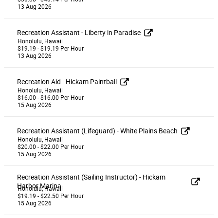
13 Aug 2026
Recreation Assistant - Liberty in Paradise
Honolulu, Hawaii
$19.19 - $19.19 Per Hour
13 Aug 2026
Recreation Aid - Hickam Paintball
Honolulu, Hawaii
$16.00 - $16.00 Per Hour
15 Aug 2026
Recreation Assistant (Lifeguard) - White Plains Beach
Honolulu, Hawaii
$20.00 - $22.00 Per Hour
15 Aug 2026
Recreation Assistant (Sailing Instructor) - Hickam
Harbor Marina
Honolulu, Hawaii
$19.19 - $22.50 Per Hour
15 Aug 2026