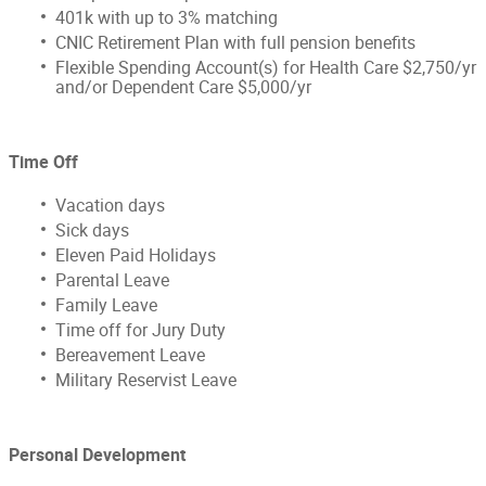
401k with up to 3% matching
CNIC Retirement Plan with full pension benefits
Flexible Spending Account(s) for Health Care $2,750/yr
and/or Dependent Care $5,000/yr
Time Off
Vacation days
Sick days
Eleven Paid Holidays
Parental Leave
Family Leave
Time off for Jury Duty
Bereavement Leave
Military Reservist Leave
Personal Development