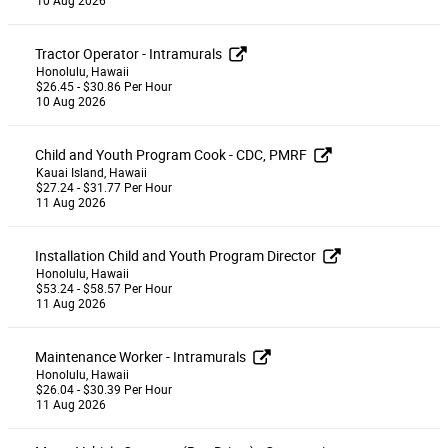
Tractor Operator - Intramurals
Honolulu, Hawaii
$26.45 - $30.86 Per Hour
10 Aug 2026
Child and Youth Program Cook - CDC, PMRF
Kauai Island, Hawaii
$27.24 - $31.77 Per Hour
11 Aug 2026
Installation Child and Youth Program Director
Honolulu, Hawaii
$53.24 - $58.57 Per Hour
11 Aug 2026
Maintenance Worker - Intramurals
Honolulu, Hawaii
$26.04 - $30.39 Per Hour
11 Aug 2026