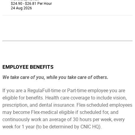
$24.90 - $26.81 Per Hour
24 Aug 2026
EMPLOYEE BENEFITS
We take care of you, while you take care of others.
If you are a RegulaFull-time or Part-time employee you are
eligible for benefits.
Health care coverage to include vision,
prescription, and dental insurance. Flex-scheduled employees
may become Flex-medical eligible if scheduled for, and
continuously work an average of 30 hours per week, every
week for 1 year (to be determined by CNIC HQ).