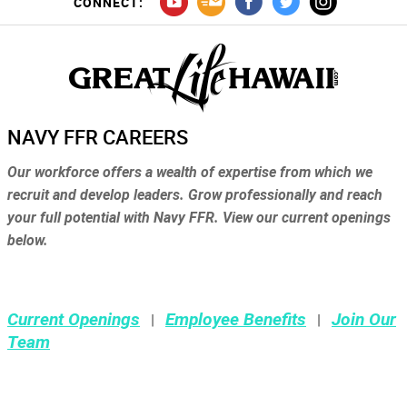
CONNECT:
NAVY FFR CAREERS
Our workforce offers a wealth of expertise from which we
recruit and develop leaders. Grow professionally and reach
your full potential with Navy FFR. View our current openings
below.
Current Openings
Employee Benefits
Join Our
|
|
Team