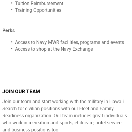
Tuition Reimbursement
Training Opportunities
Perks ​
Access to Navy MWR facilities, programs and events
Access to shop at the Navy Exchange
JOIN OUR TEAM
Join our team and start working with the military in Hawaii.
Search for civilian positions with our Fleet and Family
Readiness organization. Our team includes great individuals
who work in recreation and sports, childcare, hotel service
and business positions too.